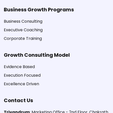
Business Growth Programs
Business Consulting
Executive Coaching
Corporate Training
Growth Consulting Model
Evidence Based
Execution Focused
Excellence Driven
Contact Us
Trivandrum
: Marketing Office - 2nd Floor, Chakrath