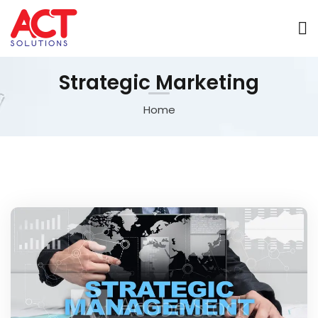
Strategic Marketing
Home