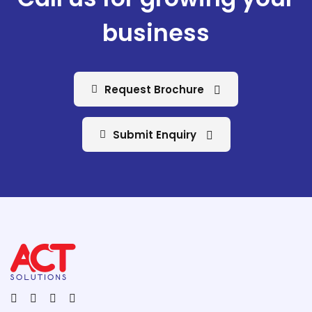
business
Request Brochure
Submit Enquiry