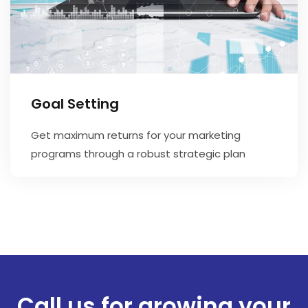
Goal Setting
Get maximum returns for your marketing
programs through a robust strategic plan
Call us for growing your